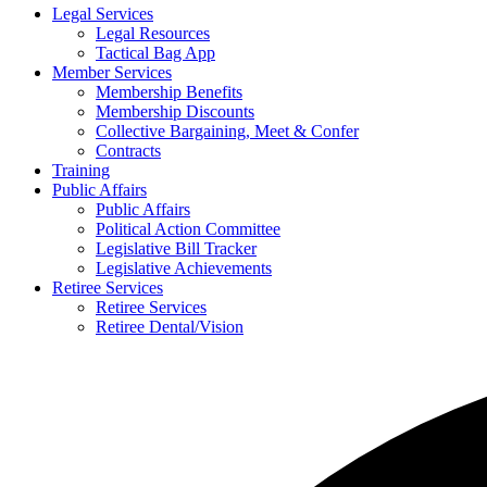
Legal Services
Legal Resources
Tactical Bag App
Member Services
Membership Benefits
Membership Discounts
Collective Bargaining, Meet & Confer
Contracts
Training
Public Affairs
Public Affairs
Political Action Committee
Legislative Bill Tracker
Legislative Achievements
Retiree Services
Retiree Services
Retiree Dental/Vision