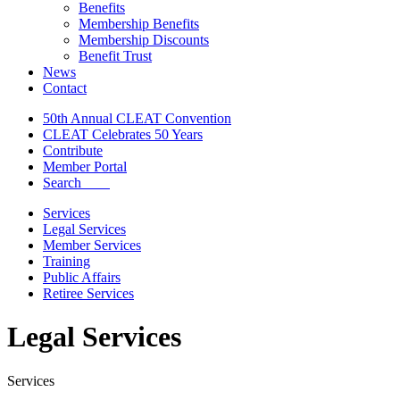
Benefits
Membership Benefits
Membership Discounts
Benefit Trust
News
Contact
50th Annual CLEAT Convention
CLEAT Celebrates 50 Years
Contribute
Member Portal
Search
Services
Legal Services
Member Services
Training
Public Affairs
Retiree Services
Legal Services
Services