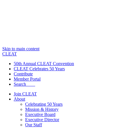
Skip to main content
CLEAT
50th Annual CLEAT Convention
CLEAT Celebrates 50 Years
Contribute
Member Portal
Search
Join CLEAT
About
Celebrating 50 Years
Mission & History
Executive Board
Executive Director
Our Staff