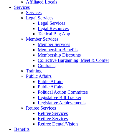
Affiliated Locals
Services
Services
Legal Services
Legal Services
Legal Resources
Tactical Bag App
Member Services
Member Services
Membership Benefits
Membership Discounts
Collective Bargaining, Meet & Confer
Contracts
Training
Public Affairs
Public Affairs
Public Affairs
Political Action Committee
Legislative Bill Tracker
Legislative Achievements
Retiree Services
Retiree Services
Retiree Services
Retiree Dental/Vision
Benefits