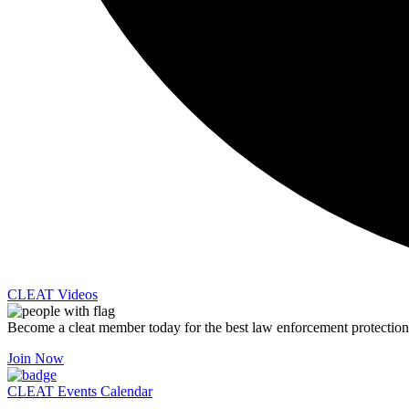
CLEAT Videos
Become a cleat member today for the best law enforcement protection
Join Now
CLEAT Events Calendar