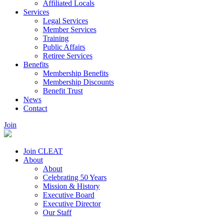
Affiliated Locals
Services
Legal Services
Member Services
Training
Public Affairs
Retiree Services
Benefits
Membership Benefits
Membership Discounts
Benefit Trust
News
Contact
Join
Join CLEAT
About
About
Celebrating 50 Years
Mission & History
Executive Board
Executive Director
Our Staff