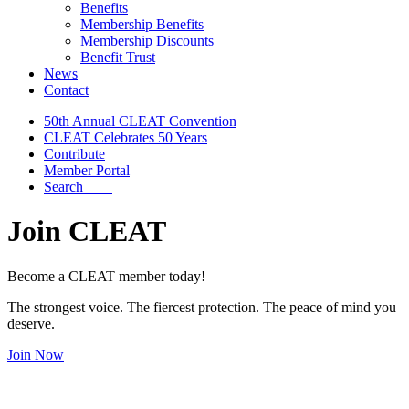
Benefits
Membership Benefits
Membership Discounts
Benefit Trust
News
Contact
50th Annual CLEAT Convention
CLEAT Celebrates 50 Years
Contribute
Member Portal
Search
Join CLEAT
Become a CLEAT member today!
The strongest voice. The fiercest protection. The peace of mind you
deserve.
Join Now