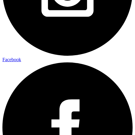
Facebook