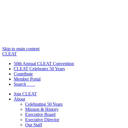
Skip to main content
CLEAT
50th Annual CLEAT Convention
CLEAT Celebrates 50 Years
Contribute
Member Portal
Search
Join CLEAT
About
Celebrating 50 Years
Mission & History
Executive Board
Executive Director
Our Staff