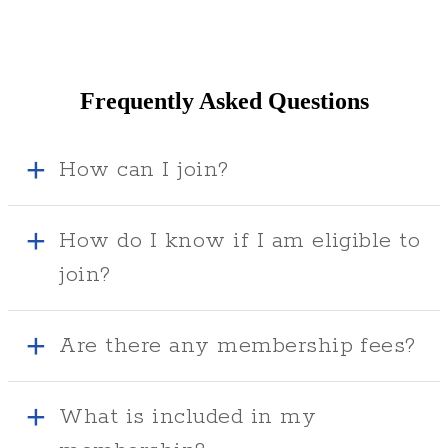
Frequently Asked Questions
How can I join?
How do I know if I am eligible to
join?
Are there any membership fees?
What is included in my