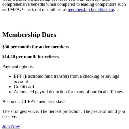
comprehensive benefits when compared to leading competitors such
as TMPA. Check out our full list of
membership benefits here
.
Membership Dues
$36 per month for active members
$14.50 per month for retirees
Payment options:
EFT (Electronic fund transfer) from a checking or savings
account
Credit card
Automated payroll deduction for many of our local affiliates
Become a CLEAT member today!
The strongest voice. The fiercest protection. The peace of mind you
deserve.
Join Now