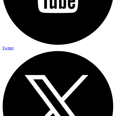
Twitter