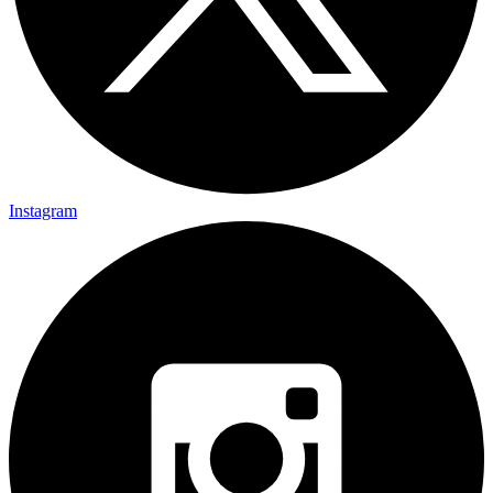
Instagram