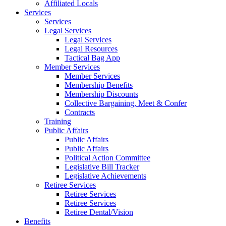
Affiliated Locals
Services
Services
Legal Services
Legal Services
Legal Resources
Tactical Bag App
Member Services
Member Services
Membership Benefits
Membership Discounts
Collective Bargaining, Meet & Confer
Contracts
Training
Public Affairs
Public Affairs
Public Affairs
Political Action Committee
Legislative Bill Tracker
Legislative Achievements
Retiree Services
Retiree Services
Retiree Services
Retiree Dental/Vision
Benefits