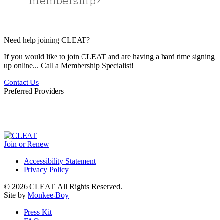
membership?
Need help joining CLEAT?
If you would like to join CLEAT and are having a hard time signing
up online... Call a Membership Specialist!
Contact Us
Preferred Providers
Join or Renew
Accessibility Statement
Privacy Policy
© 2026 CLEAT. All Rights Reserved.
Site by
Monkee-Boy
Press Kit