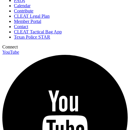
FAQs
Calendar
Contribute
CLEAT Legal Plan
Member Portal
Contact
CLEAT Tactical Bag App
Texas Police STAR
Connect
YouTube