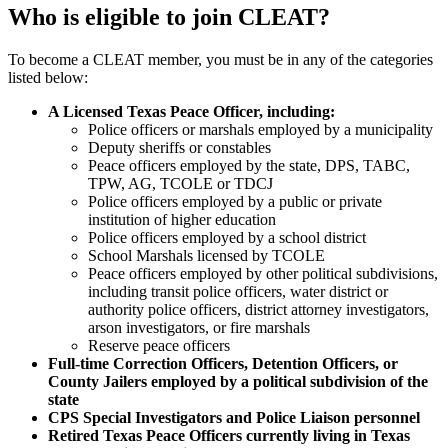
Who is eligible to join CLEAT?
To become a CLEAT member, you must be in any of the categories
listed below:
A Licensed Texas Peace Officer, including:
Police officers or marshals employed by a municipality
Deputy sheriffs or constables
Peace officers employed by the state, DPS, TABC,
TPW, AG, TCOLE or TDCJ
Police officers employed by a public or private
institution of higher education
Police officers employed by a school district
School Marshals licensed by TCOLE
Peace officers employed by other political subdivisions,
including transit police officers, water district or
authority police officers, district attorney investigators,
arson investigators, or fire marshals
Reserve peace officers
Full-time Correction Officers, Detention Officers, or
County Jailers employed by a political subdivision of the
state
CPS Special Investigators and Police Liaison personnel
Retired Texas Peace Officers currently living in Texas