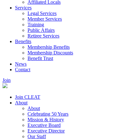
Affiliated Locals
Services
Legal Services
Member Services
Training
Public Affairs
Retiree Services
Benefits
Membership Benefits
Membership Discounts
Benefit Trust
News
Contact
Join
Join CLEAT
About
About
Celebrating 50 Years
Mission & History
Executive Board
Executive Director
Our Staff