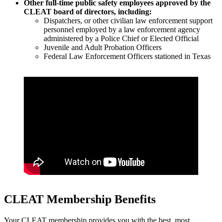
Other full-time public safety employees approved by the
CLEAT board of directors, including:
Dispatchers, or other civilian law enforcement support
personnel employed by a law enforcement agency
administered by a Police Chief or Elected Official
Juvenile and Adult Probation Officers
Federal Law Enforcement Officers stationed in Texas
CLEAT Membership Benefits
Your CLEAT membership provides you with the best, most