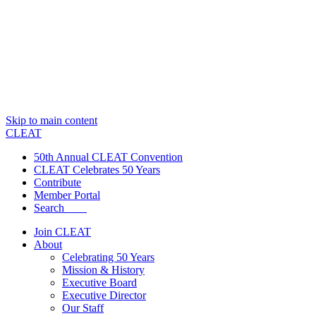
Skip to main content
CLEAT
50th Annual CLEAT Convention
CLEAT Celebrates 50 Years
Contribute
Member Portal
Search
Join CLEAT
About
Celebrating 50 Years
Mission & History
Executive Board
Executive Director
Our Staff