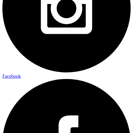
Facebook