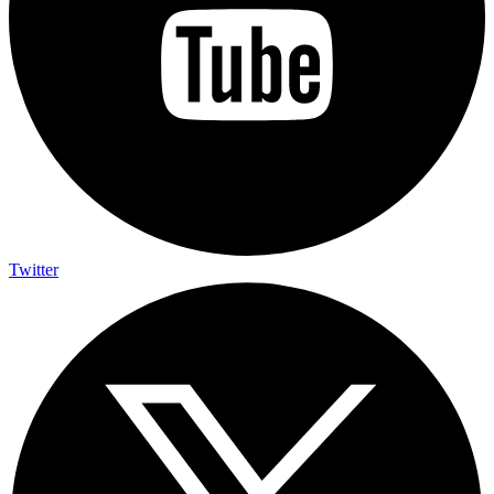
Twitter