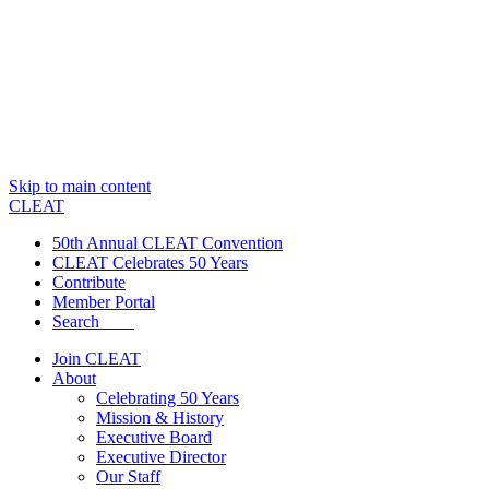
Skip to main content
CLEAT
50th Annual CLEAT Convention
CLEAT Celebrates 50 Years
Contribute
Member Portal
Search
Join CLEAT
About
Celebrating 50 Years
Mission & History
Executive Board
Executive Director
Our Staff