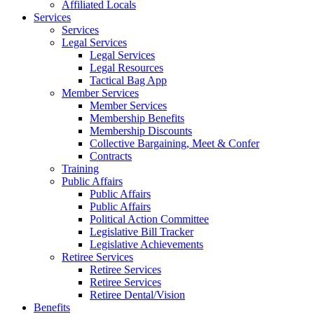
Affiliated Locals
Services
Services
Legal Services
Legal Services
Legal Resources
Tactical Bag App
Member Services
Member Services
Membership Benefits
Membership Discounts
Collective Bargaining, Meet & Confer
Contracts
Training
Public Affairs
Public Affairs
Public Affairs
Political Action Committee
Legislative Bill Tracker
Legislative Achievements
Retiree Services
Retiree Services
Retiree Services
Retiree Dental/Vision
Benefits