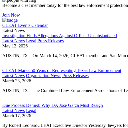
Become a cleat member today for the best law enforcement protection
Join Now
CLEAT Events Calendar
Latest News
Investigation Finds Allegations Against Officer Unsubstantiated
Latest News
Legal
Press Releases
May 12, 2026
AUSTIN, TX—On March 14, 2026, CLEAT member and San Marcos Poli
CLEAT Marks 50 Years of Representing Texas Law Enforcement
Latest News
Organization News
Press Releases
March 23, 2026
AUSTIN, TX—The Combined Law Enforcement Associations of Texas
Due Process Denied: Why DA Jose Garza Must Resign
Latest News
Legal
March 17, 2026
By Robert LeonardCLEAT Executive Director Yesterday, lawyers for 