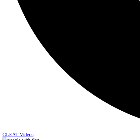
CLEAT Videos