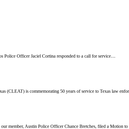
ce Officer Jaciel Cortina responded to a call for service…
 (CLEAT) is commemorating 50 years of service to Texas law enfo
our member, Austin Police Officer Chance Bretches, filed a Motion t