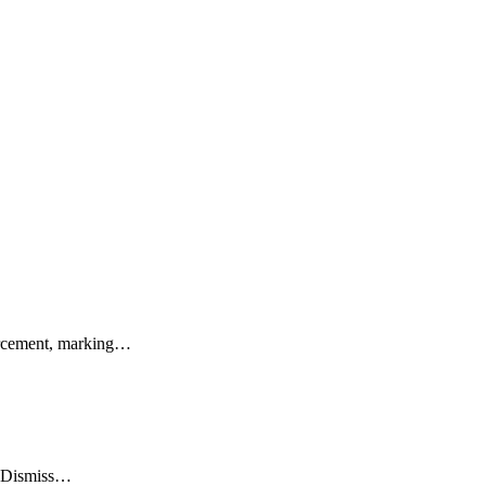
rcement, marking…
o Dismiss…