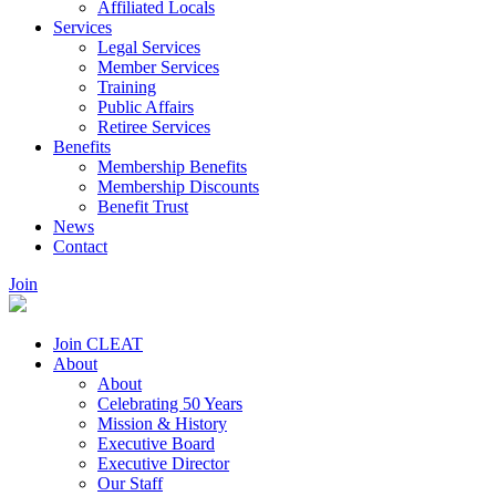
Affiliated Locals
Services
Legal Services
Member Services
Training
Public Affairs
Retiree Services
Benefits
Membership Benefits
Membership Discounts
Benefit Trust
News
Contact
Join
Join CLEAT
About
About
Celebrating 50 Years
Mission & History
Executive Board
Executive Director
Our Staff