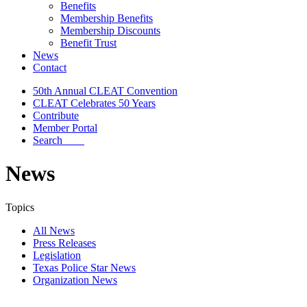
Benefits
Membership Benefits
Membership Discounts
Benefit Trust
News
Contact
50th Annual CLEAT Convention
CLEAT Celebrates 50 Years
Contribute
Member Portal
Search
News
Topics
All News
Press Releases
Legislation
Texas Police Star News
Organization News