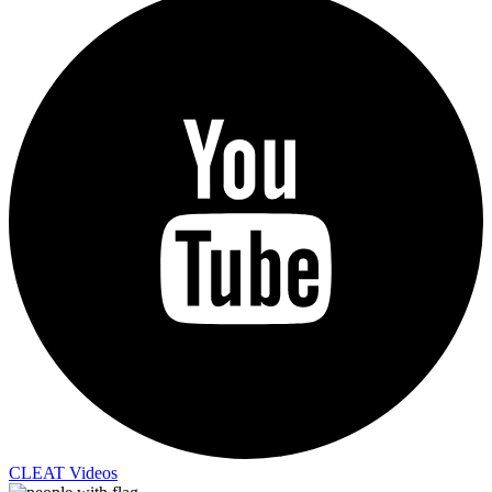
CLEAT Videos