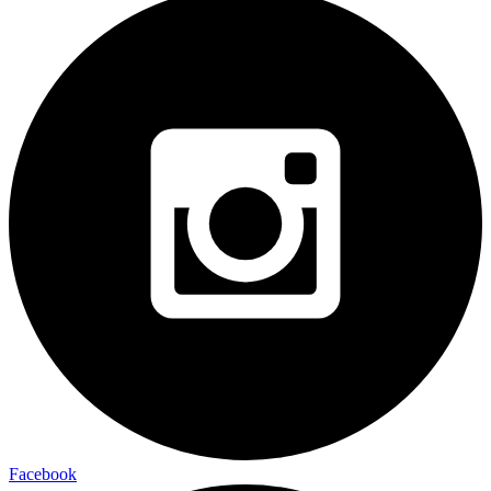
Facebook