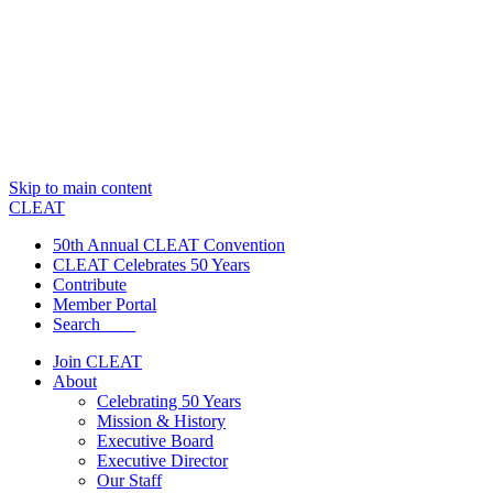
Skip to main content
CLEAT
50th Annual CLEAT Convention
CLEAT Celebrates 50 Years
Contribute
Member Portal
Search
Join CLEAT
About
Celebrating 50 Years
Mission & History
Executive Board
Executive Director
Our Staff