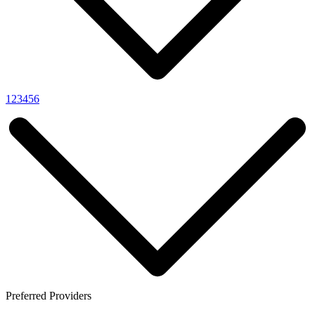
1
2
3
4
5
6
Preferred Providers