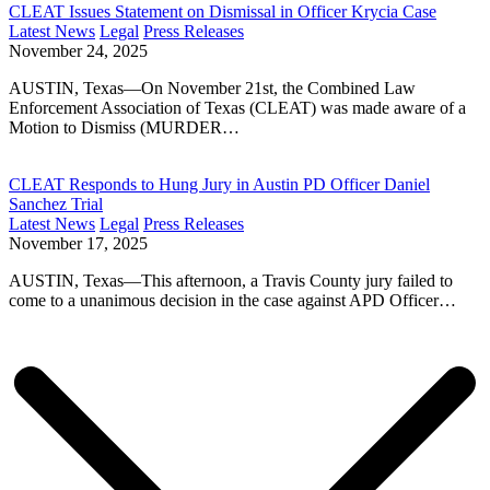
CLEAT Issues Statement on Dismissal in Officer Krycia Case
Latest News
Legal
Press Releases
November 24, 2025
AUSTIN, Texas—On November 21st, the Combined Law
Enforcement Association of Texas (CLEAT) was made aware of a
Motion to Dismiss (MURDER…
CLEAT Responds to Hung Jury in Austin PD Officer Daniel
Sanchez Trial
Latest News
Legal
Press Releases
November 17, 2025
AUSTIN, Texas—This afternoon, a Travis County jury failed to
come to a unanimous decision in the case against APD Officer…
Posts
navigation