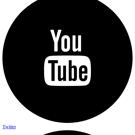
Twitter