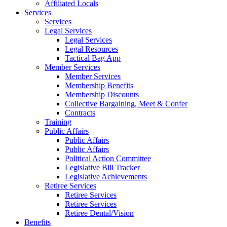
Affiliated Locals
Services
Services
Legal Services
Legal Services
Legal Resources
Tactical Bag App
Member Services
Member Services
Membership Benefits
Membership Discounts
Collective Bargaining, Meet & Confer
Contracts
Training
Public Affairs
Public Affairs
Public Affairs
Political Action Committee
Legislative Bill Tracker
Legislative Achievements
Retiree Services
Retiree Services
Retiree Services
Retiree Dental/Vision
Benefits