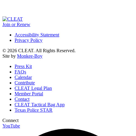
Join or Renew
Accessibility Statement
Privacy Policy
© 2026 CLEAT. All Rights Reserved.
Site by
Monkee-Boy
Press Kit
FAQs
Calendar
Contribute
CLEAT Legal Plan
Member Portal
Contact
CLEAT Tactical Bag App
Texas Police STAR
Connect
YouTube