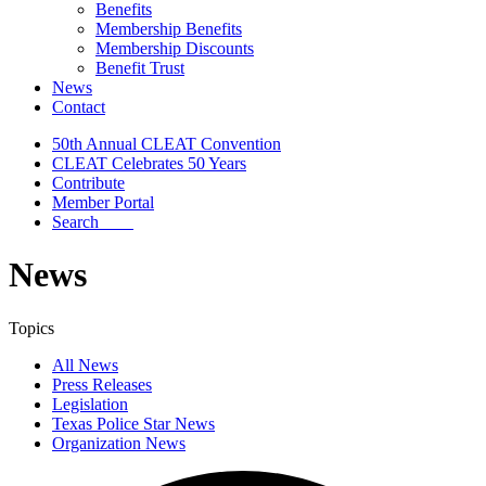
Benefits
Membership Benefits
Membership Discounts
Benefit Trust
News
Contact
50th Annual CLEAT Convention
CLEAT Celebrates 50 Years
Contribute
Member Portal
Search
News
Topics
All News
Press Releases
Legislation
Texas Police Star News
Organization News