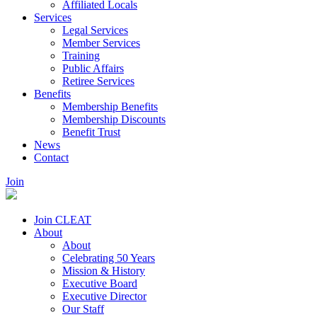
Affiliated Locals
Services
Legal Services
Member Services
Training
Public Affairs
Retiree Services
Benefits
Membership Benefits
Membership Discounts
Benefit Trust
News
Contact
Join
Join CLEAT
About
About
Celebrating 50 Years
Mission & History
Executive Board
Executive Director
Our Staff