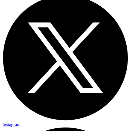
Instagram