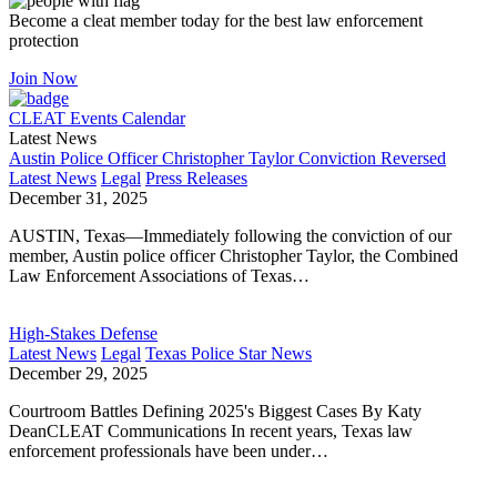
Become a cleat member today for the best law enforcement
protection
Join Now
CLEAT Events Calendar
Latest News
Austin Police Officer Christopher Taylor Conviction Reversed
Latest News
Legal
Press Releases
December 31, 2025
AUSTIN, Texas—Immediately following the conviction of our
member, Austin police officer Christopher Taylor, the Combined
Law Enforcement Associations of Texas…
High-Stakes Defense
Latest News
Legal
Texas Police Star News
December 29, 2025
Courtroom Battles Defining 2025's Biggest Cases By Katy
DeanCLEAT Communications In recent years, Texas law
enforcement professionals have been under…