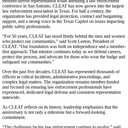
member-driven representation while attending a law enforcement
conference in San Antonio, CLEAT has now grown into the largest
law enforcement association in Texas. For half a century, the
organization has provided legal protection, contract and bargaining
support, and a strong voice in the Texas Capitol on issues impacting
public safety professionals.
“For 50 years, CLEAT has stood firmly behind the men and women
who protect our communities,” said Scott Leeton, President of
CLEAT. “Our foundation was built on independence and a member-
first approach. That mission continues today as we defend careers,
protect due process, and advocate for those who wear the badge and
safeguard our communities.”
Over the past five decades, CLEAT has represented thousands of
officers in critical incidents, administrative proceedings, and
complex legal matters. The organization remains member-funded
and focused on ensuring law enforcement professionals have
experienced, dedicated legal defense and consistent representation
statewide.
As CLEAT reflects on its history, leadership emphasizes that the
anniversary is not only a milestone but a forward-looking
commitment.
“The challenges facing law enforcement continue to evolve,” said