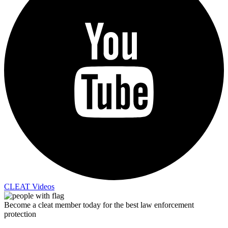
CLEAT Videos
Become a cleat member today for the best law enforcement
protection