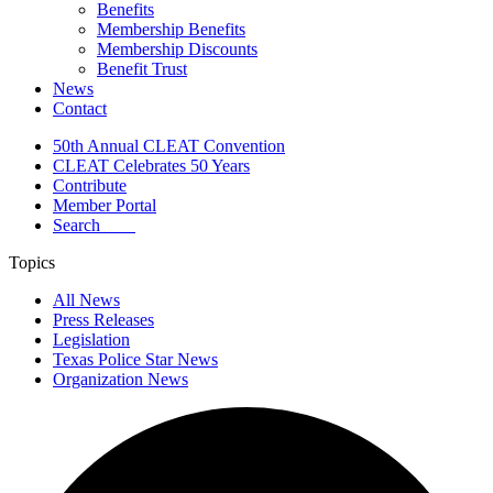
Benefits
Membership Benefits
Membership Discounts
Benefit Trust
News
Contact
50th Annual CLEAT Convention
CLEAT Celebrates 50 Years
Contribute
Member Portal
Search
Topics
All News
Press Releases
Legislation
Texas Police Star News
Organization News