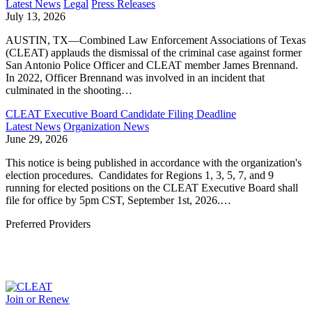
Latest News
Legal
Press Releases
July 13, 2026
AUSTIN, TX—Combined Law Enforcement Associations of Texas
(CLEAT) applauds the dismissal of the criminal case against former
San Antonio Police Officer and CLEAT member James Brennand.
In 2022, Officer Brennand was involved in an incident that
culminated in the shooting…
CLEAT Executive Board Candidate Filing Deadline
Latest News
Organization News
June 29, 2026
This notice is being published in accordance with the organization's
election procedures. Candidates for Regions 1, 3, 5, 7, and 9
running for elected positions on the CLEAT Executive Board shall
file for office by 5pm CST, September 1st, 2026.…
Preferred Providers
Join or Renew