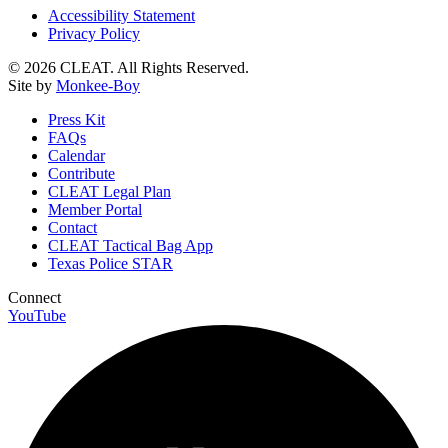
Accessibility Statement
Privacy Policy
© 2026 CLEAT. All Rights Reserved.
Site by
Monkee-Boy
Press Kit
FAQs
Calendar
Contribute
CLEAT Legal Plan
Member Portal
Contact
CLEAT Tactical Bag App
Texas Police STAR
Connect
YouTube