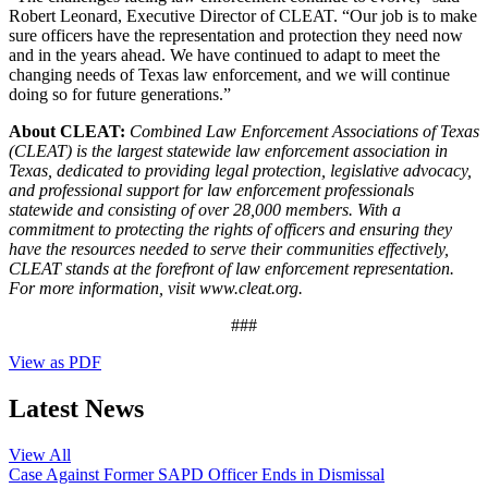
Robert Leonard, Executive Director of CLEAT. “Our job is to make
sure officers have the representation and protection they need now
and in the years ahead. We have continued to adapt to meet the
changing needs of Texas law enforcement, and we will continue
doing so for future generations.”
About CLEAT:
Combined Law Enforcement Associations of Texas
(CLEAT) is the largest statewide law enforcement association in
Texas, dedicated to providing legal protection, legislative advocacy,
and professional support for law enforcement professionals
statewide and consisting of over 28,000 members. With a
commitment to protecting the rights of officers and ensuring they
have the resources needed to serve their communities effectively,
CLEAT stands at the forefront of law enforcement representation.
For more information, visit www.cleat.org.
###
View as PDF
Latest News
View All
Case Against Former SAPD Officer Ends in Dismissal