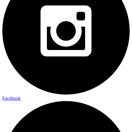
Facebook