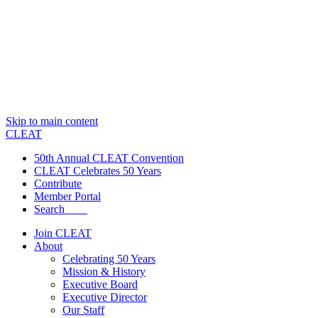
Skip to main content
CLEAT
50th Annual CLEAT Convention
CLEAT Celebrates 50 Years
Contribute
Member Portal
Search
Join CLEAT
About
Celebrating 50 Years
Mission & History
Executive Board
Executive Director
Our Staff