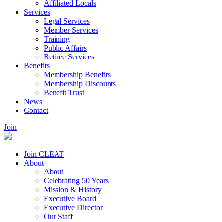
Affiliated Locals
Services
Legal Services
Member Services
Training
Public Affairs
Retiree Services
Benefits
Membership Benefits
Membership Discounts
Benefit Trust
News
Contact
Join
Join CLEAT
About
About
Celebrating 50 Years
Mission & History
Executive Board
Executive Director
Our Staff