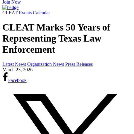
Join Now
CLEAT Events Calendar
CLEAT Marks 50 Years of
Representing Texas Law
Enforcement
Latest News
Organization News
Press Releases
March 23, 2026
Facebook