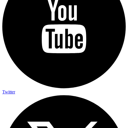
Twitter