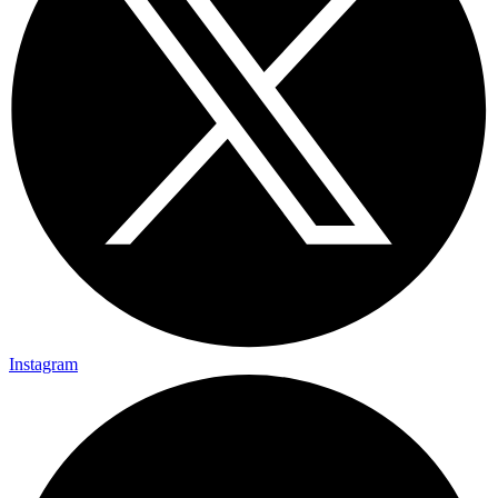
Instagram