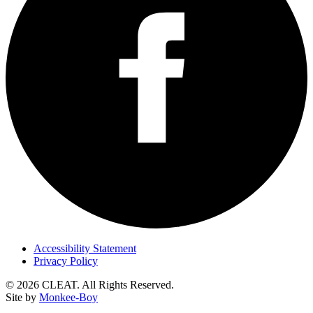
Accessibility Statement
Privacy Policy
© 2026 CLEAT. All Rights Reserved.
Site by
Monkee-Boy