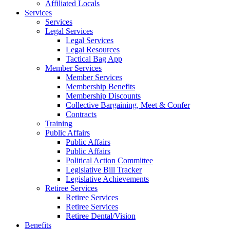
Affiliated Locals
Services
Services
Legal Services
Legal Services
Legal Resources
Tactical Bag App
Member Services
Member Services
Membership Benefits
Membership Discounts
Collective Bargaining, Meet & Confer
Contracts
Training
Public Affairs
Public Affairs
Public Affairs
Political Action Committee
Legislative Bill Tracker
Legislative Achievements
Retiree Services
Retiree Services
Retiree Services
Retiree Dental/Vision
Benefits