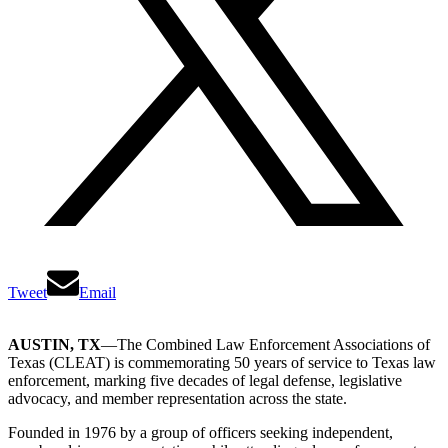
Tweet
Email
AUSTIN, TX
—The Combined Law Enforcement Associations of
Texas (CLEAT) is commemorating 50 years of service to Texas law
enforcement, marking five decades of legal defense, legislative
advocacy, and member representation across the state.
Founded in 1976 by a group of officers seeking independent,